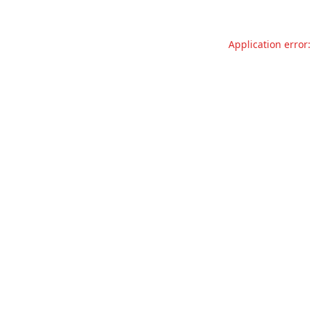
Application error: