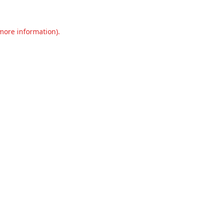
 more information).