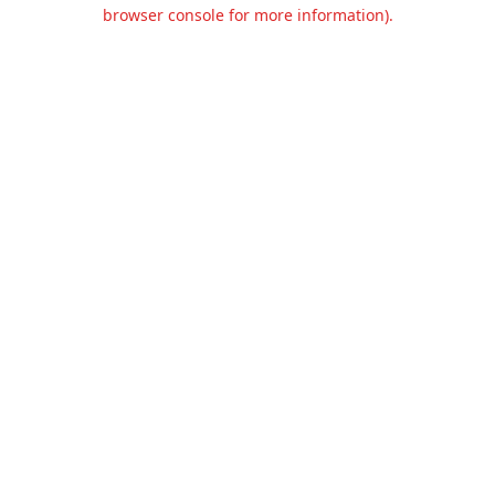
browser console for more information).