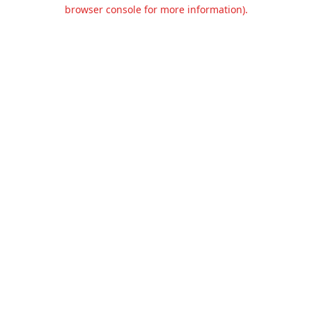
browser console for more information).