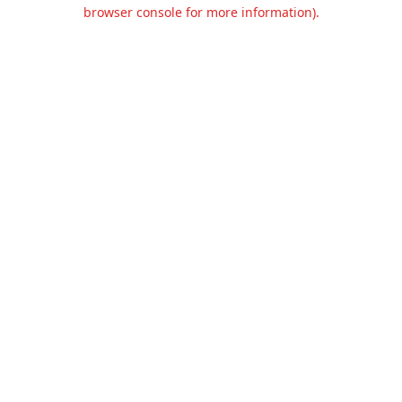
browser console for more information).