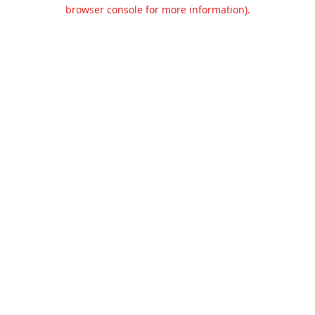
browser console for more information).