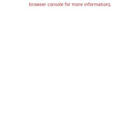
browser console for more information).