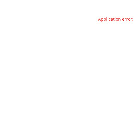
Application error: