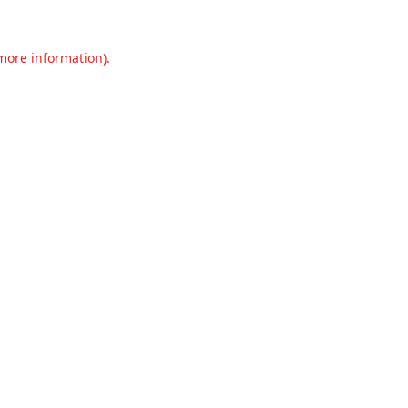
 more information).