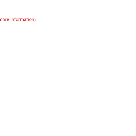
 more information).