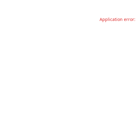
Application error: