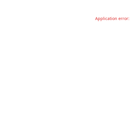
Application error: