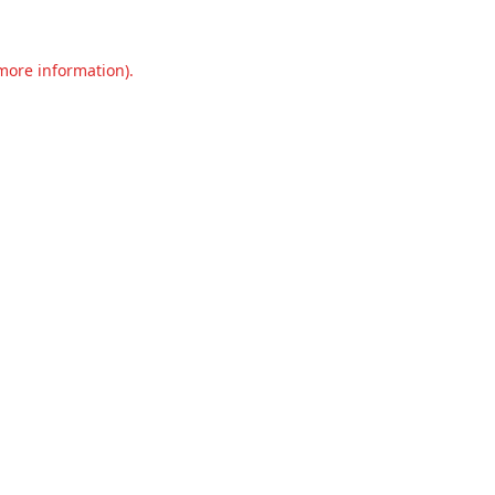
 more information).