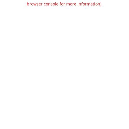
browser console for more information).