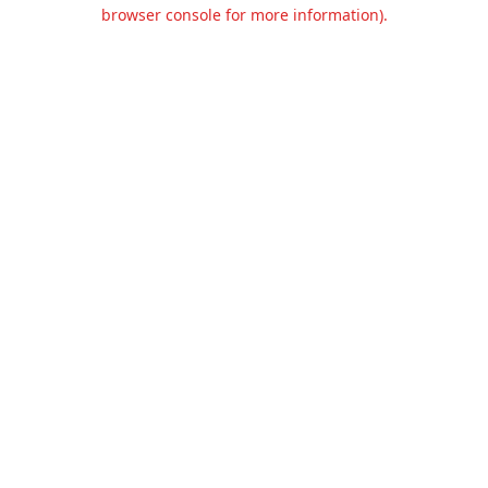
browser console for more information).