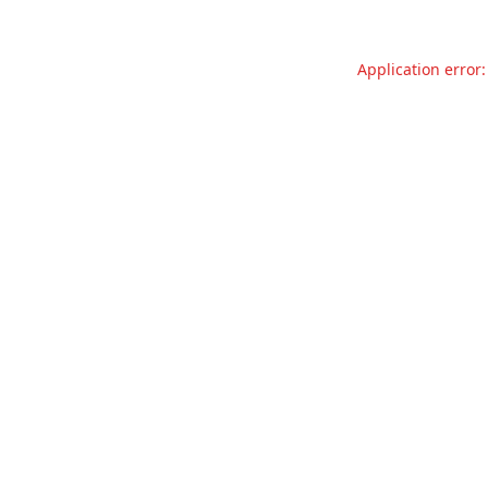
Application error: