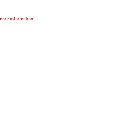
 more information).