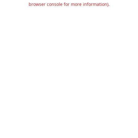
browser console for more information).