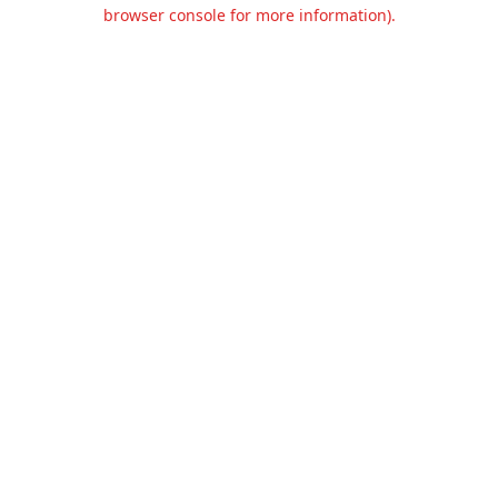
browser console for more information).