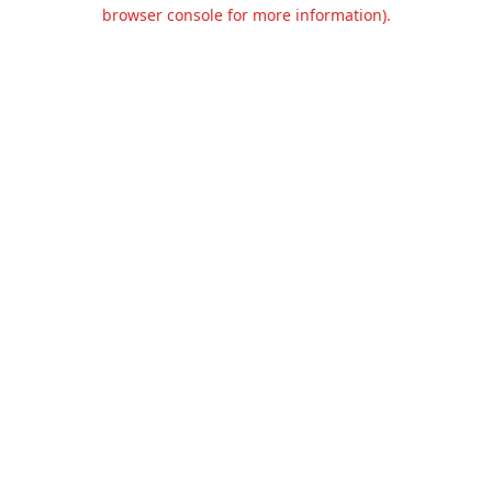
browser console for more information).