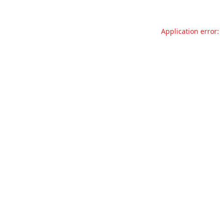
Application error: