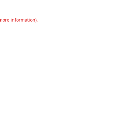
 more information).