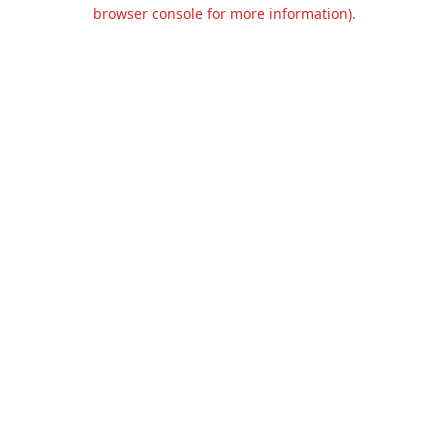
browser console for more information).