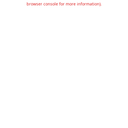
browser console for more information).