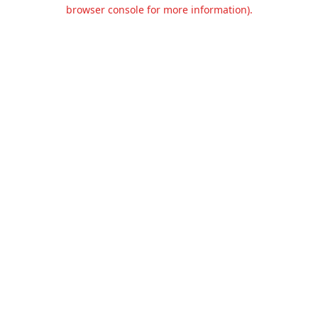
browser console for more information).