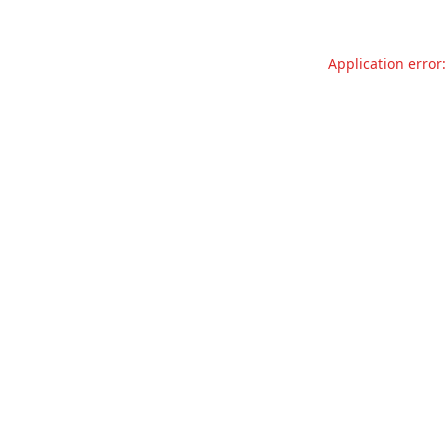
Application error: