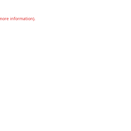
 more information).