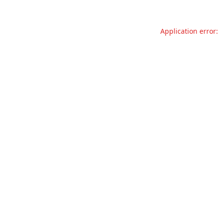
Application error: