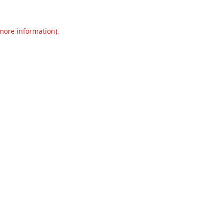
 more information).