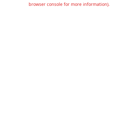
browser console for more information).