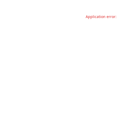
Application error: