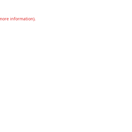
 more information).