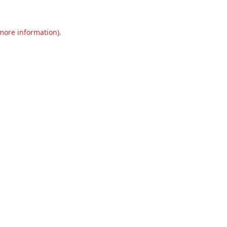
 more information).