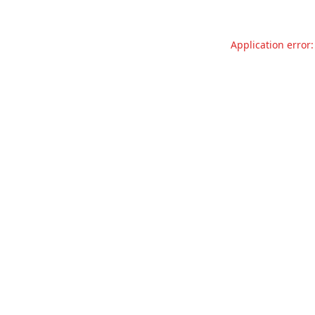
Application error: