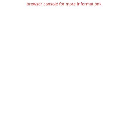
browser console for more information).