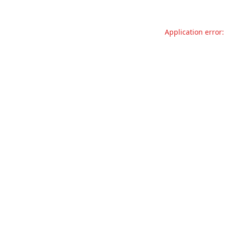
Application error: