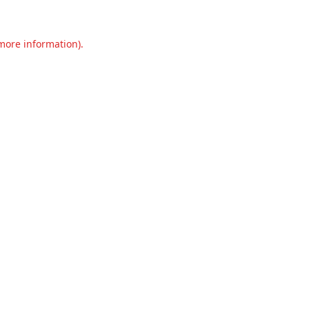
 more information).