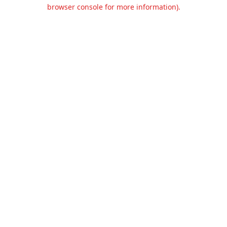
browser console for more information).