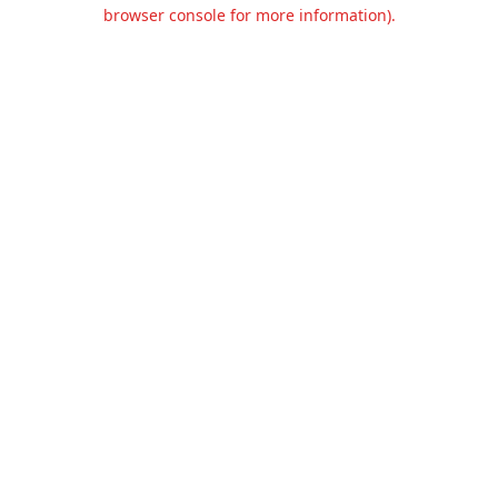
browser console for more information).