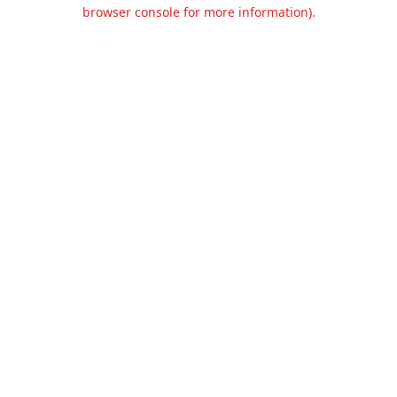
browser console for more information).