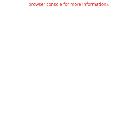
browser console for more information).