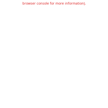
browser console for more information).