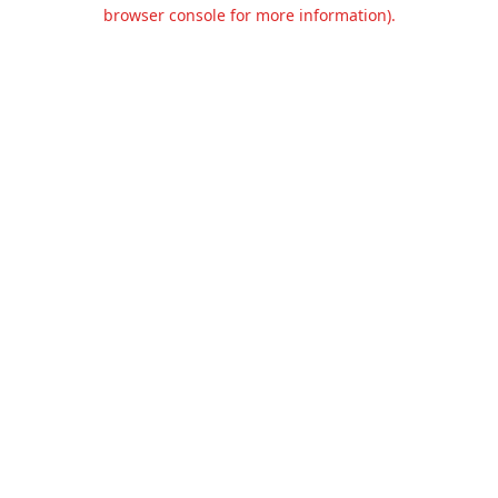
browser console for more information).