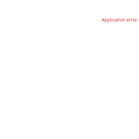
Application error: