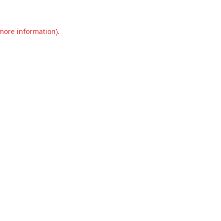
 more information).