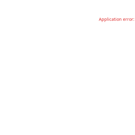
Application error: