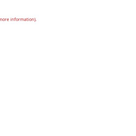
 more information).