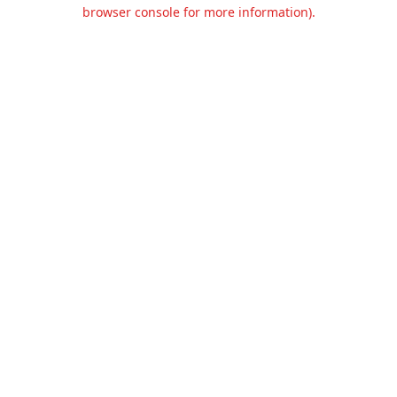
browser console for more information).