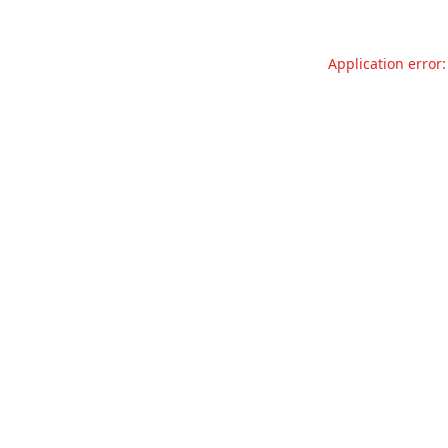
Application error: