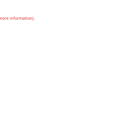
 more information).