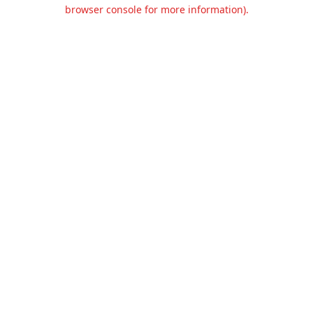
browser console for more information).