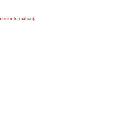
 more information).