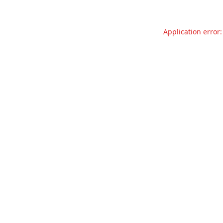
Application error: