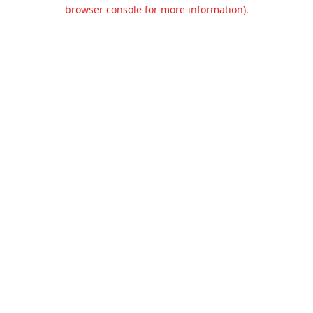
browser console for more information).