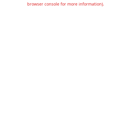
browser console for more information).