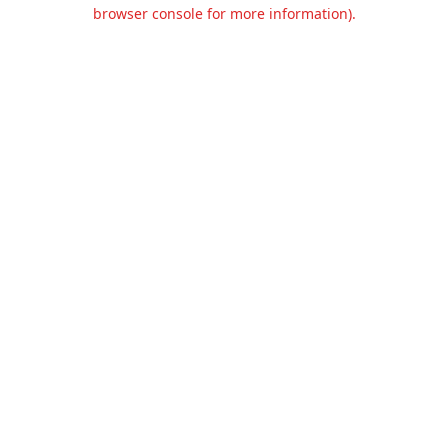
browser console for more information).