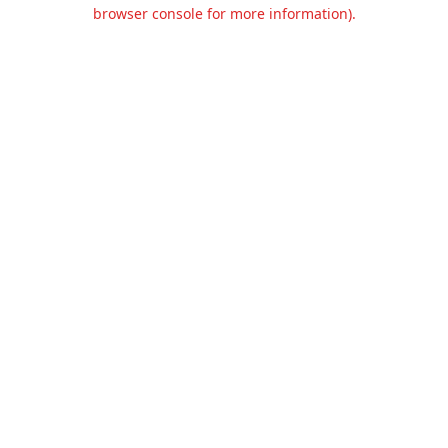
browser console for more information).