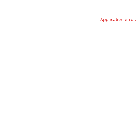
Application error: