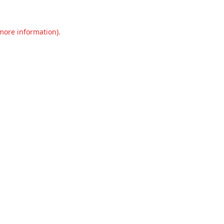
 more information).