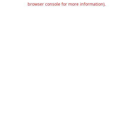
browser console for more information).