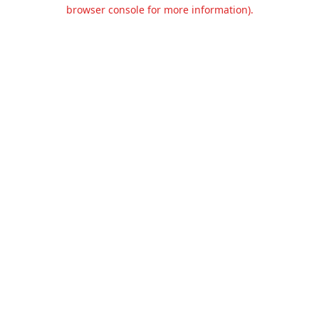
browser console for more information).