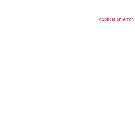
Application error: