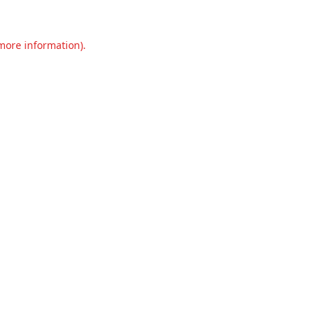
 more information).