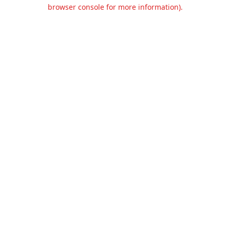
browser console for more information).