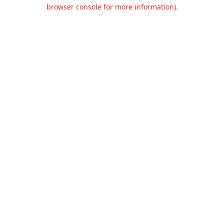
browser console for more information).