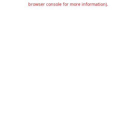
browser console for more information).