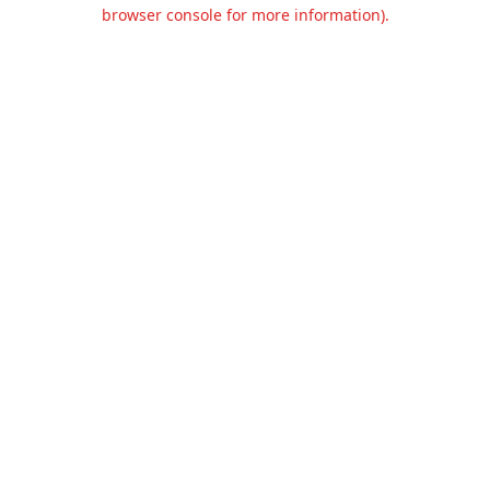
browser console for more information).